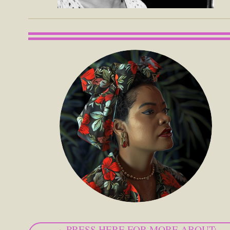
PRESS HERE FOR MORE ABOUT: