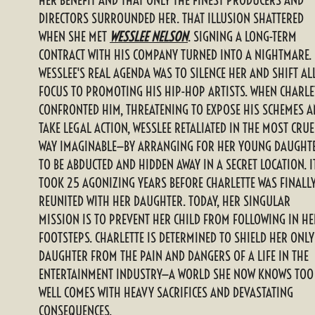
DIRECTORS SURROUNDED HER. THAT ILLUSION SHATTERED
WHEN SHE MET
WESSLEE NELSON
. SIGNING A LONG-TERM
CONTRACT WITH HIS COMPANY TURNED INTO A NIGHTMARE.
WESSLEE'S REAL AGENDA WAS TO SILENCE HER AND SHIFT AL
FOCUS TO PROMOTING HIS HIP-HOP ARTISTS. WHEN CHARLE
CONFRONTED HIM, THREATENING TO EXPOSE HIS SCHEMES 
TAKE LEGAL ACTION, WESSLEE RETALIATED IN THE MOST CRUE
WAY IMAGINABLE—BY ARRANGING FOR HER YOUNG DAUGHT
TO BE ABDUCTED AND HIDDEN AWAY IN A SECRET LOCATION. I
TOOK 25 AGONIZING YEARS BEFORE CHARLETTE WAS FINALL
REUNITED WITH HER DAUGHTER. TODAY, HER SINGULAR
MISSION IS TO PREVENT HER CHILD FROM FOLLOWING IN HE
FOOTSTEPS. CHARLETTE IS DETERMINED TO SHIELD HER ONLY
DAUGHTER FROM THE PAIN AND DANGERS OF A LIFE IN THE
ENTERTAINMENT INDUSTRY—A WORLD SHE NOW KNOWS TOO
WELL COMES WITH HEAVY SACRIFICES AND DEVASTATING
CONSEQUENCES.