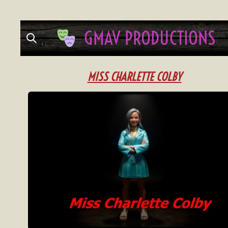
Skip
GMAV
PRODUCTIONS
to
main
content
MISS CHARLETTE COLBY