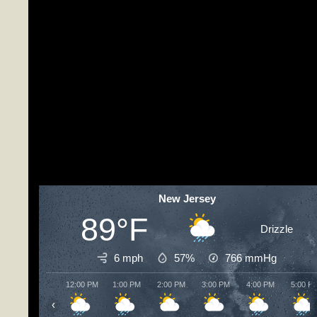
New Jersey
89°F
Drizzle
6 mph
57%
766
mmHg
12:00 PM
1:00 PM
2:00 PM
3:00 PM
4:00 PM
5:00 P
‹