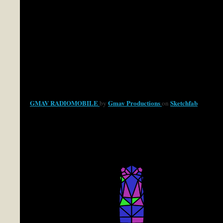
GMAV RADIOMOBILE
Gmav Productions
Sketchfab
by
on