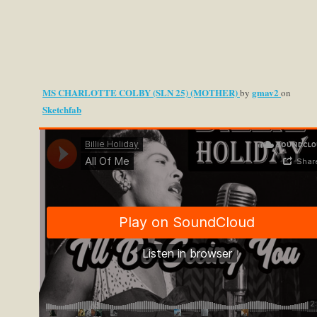
MS CHARLOTTE COLBY (SLN 25) (MOTHER)
gmav2
by
on
Sketchfab