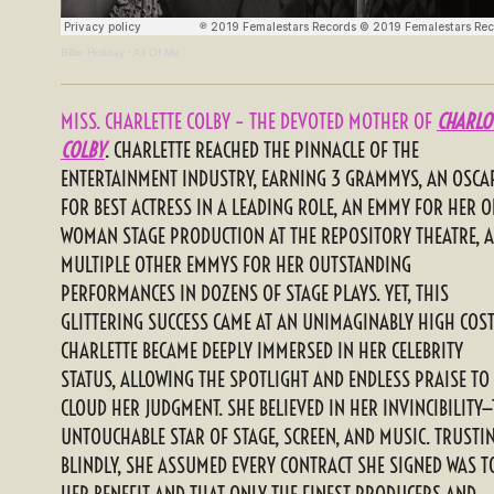
Billie Holiday
·
All Of Me
MISS. CHARLETTE COLBY – THE DEVOTED MOTHER OF
CHARLO
COLBY
. CHARLETTE REACHED THE PINNACLE OF THE
ENTERTAINMENT INDUSTRY, EARNING 3 GRAMMYS, AN OSCA
FOR BEST ACTRESS IN A LEADING ROLE, AN EMMY FOR HER O
WOMAN STAGE PRODUCTION AT THE REPOSITORY THEATRE, 
MULTIPLE OTHER EMMYS FOR HER OUTSTANDING
PERFORMANCES IN DOZENS OF STAGE PLAYS. YET, THIS
GLITTERING SUCCESS CAME AT AN UNIMAGINABLY HIGH COST
CHARLETTE BECAME DEEPLY IMMERSED IN HER CELEBRITY
STATUS, ALLOWING THE SPOTLIGHT AND ENDLESS PRAISE TO
CLOUD HER JUDGMENT. SHE BELIEVED IN HER INVINCIBILITY
UNTOUCHABLE STAR OF STAGE, SCREEN, AND MUSIC. TRUSTI
BLINDLY, SHE ASSUMED EVERY CONTRACT SHE SIGNED WAS T
HER BENEFIT AND THAT ONLY THE FINEST PRODUCERS AND