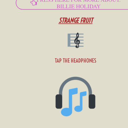
BILLIE HOLIDAY
STRAN
GE FRUIT
TAP THE HEADPHONES