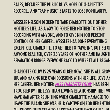
SALES, BECAUSE THE PUBLIC BUYS MORE OF CHARLETTE'S
RECORDS.. AND "RAP MUSIC" STARTS TO LOSE POPULARITY.
WESSLEE NELSON DECIDED TO TAKE CHARLOTTE OUT OF HER
MOTHER'S LIFE, AS A WAY TO FORCE HER MOTHER TO STOP
RECORDING WITH ANYONE, AND TO GIVE HIM 100 PERCENT
CONTROL OF HER CAREER.. WESSLEE HAS DONE EVERYTHING
EXCEPT KILL CHARLOTTE, TO GET HER TO "GIVE IN", BUT BEFO
ANYONE REALIZED, OVER 25 YEARS OF MOTHER AND DAUGHT
SE
PARATION BRINGS EVERYONE BACK TO WHERE IT ALL BEGAN
CHARLOTTE COLBY IS 25 YEARS OLDER NOW.. SHE IS ALL GRO
UP, AND MAKING HER OWN DECISIONS WITH HER LIFE, LOVE A
HER CAREER. HER MOTHER
MISS CHARLETTE COLBY
HAS BEEN
TROUBLED BY THE LESS THAN LOVING RELATIONSHIP THE TW
HAVE HAD AFTER REUNITING WHEN CHARLOTTE MANAGED TO
LEAVE THE ISLAND SHE WAS HELD CAPTIVE ON FOR HER ENTIR