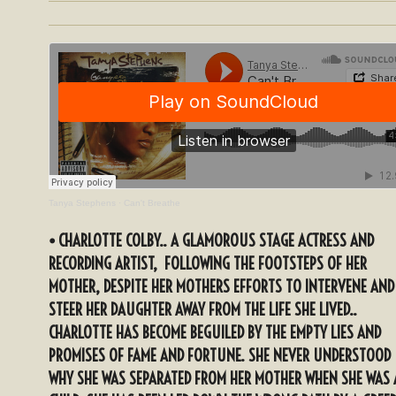
Tanya Stephens
·
Can't Breathe
⦁ CHARLOTTE COLBY.. A GLAMOROUS STAGE ACTRESS AND
RECORDING ARTIST, FOLLOWING THE FOOTSTEPS OF HER
MOTHER, DESPITE HER MOTHERS EFFORTS TO INTERVENE AND
STEER HER DAUGHTER AWAY FROM THE LIFE SHE LIVED..
CHARLOTTE HAS BECOME BEGUILED BY THE EMPTY LIES AND
PROMISES OF FAME AND FORTUNE. SHE NEVER UNDERSTOOD
WHY SHE WAS SEPARATED FROM HER MOTHER WHEN SHE WAS 