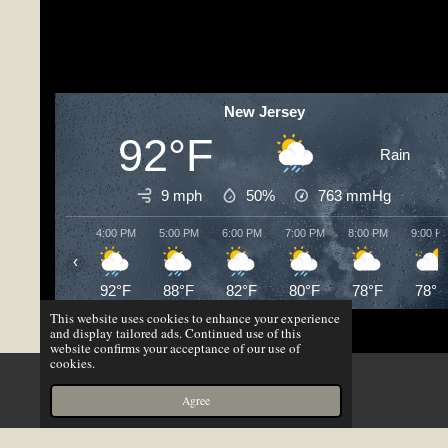
New Jersey
92°F
Rain
9 mph
50%
763
mmHg
4:00 PM
5:00 PM
6:00 PM
7:00 PM
8:00 PM
9:00 P
‹
92°F
88°F
82°F
80°F
78°F
78°F
This website uses cookies to enhance your experience
© 2023 - 2026 Gmav Productions
and display tailored ads. Continued use of this
website confirms your acceptance of our use of
Powered by
Webador
cookies.
X
Agree
Email