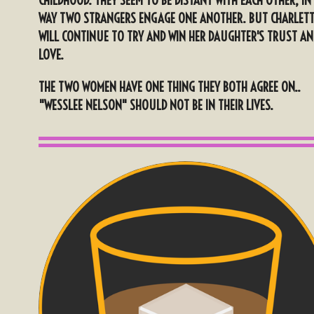
CHILDHOOD. THEY SEEM TO BE DISTANT WITH EACH OTHER, IN
WAY TWO STRANGERS ENGAGE ONE ANOTHER. BUT CHARLET
WILL CONTINUE TO TRY AND WIN HER DAUGHTER'S TRUST AN
LOVE.
THE TWO WOMEN HAVE ONE THING THEY BOTH AGREE ON..
"WESSLEE NELSON" SHOULD NOT BE IN THEIR LIVES.