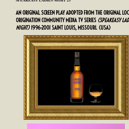
AN ORIGINAL SCREEN PLAY ADOPTED FROM THE ORIGINAL LO
ORIGINATION COMMUNITY MEDIA TV SERIES
(SPEAKEASY LAD
NIGHT)
1996-2001 SAINT LOUIS, MISSOURI. (USA)