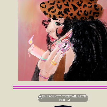
EMERGENCY COCKTAIL RECIPE
PORTAL