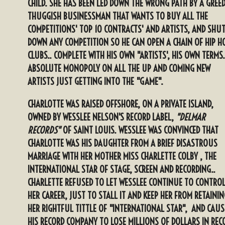
CHILD. SHE HAS BEEN LED DOWN THE WRONG PATH BY A GREE
THUGGISH BUSINESSMAN THAT WANTS TO BUY ALL THE
COMPETITIONS' TOP 10 CONTRACTS' AND ARTISTS, AND SHU
DOWN ANY COMPETITION SO HE CAN OPEN A CHAIN OF HIP H
CLUBS.. COMPLETE WITH HIS OWN "ARTISTS', HIS OWN TERMS
ABSOLUTE MONOPOLY ON ALL THE UP AND COMING NEW
ARTISTS JUST GETTING INTO THE "GAME".
CHARLOTTE WAS RAISED OFFSHORE, ON A PRIVATE ISLAND,
OWNED BY WESSLEE NELSON'S RECORD LABEL,
"DELMAR
RECORDS"
OF SAINT LOUIS. WESSLEE WAS CONVINCED THAT
CHARLOTTE WAS HIS DAUGHTER FROM A BRIEF DISASTROUS
MARRIAGE WITH HER MOTHER MISS CHARLETTE COLBY , THE
INTERNATIONAL STAR OF STAGE, SCREEN AND RECORDING..
CHARLETTE REFUSED TO LET WESSLEE CONTINUE TO CONTRO
HER CAREER, JUST TO STALL IT AND KEEP HER FROM RETAININ
HER RIGHTFUL TITTLE OF "INTERNATIONAL STAR", AND CAUS
HIS RECORD COMPANY TO LOSE MILLIONS OF DOLLARS IN REC