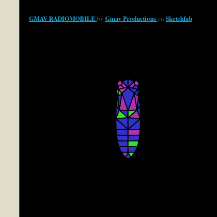
GMAV RADIOMOBILE
Gmav Productions
Sketchfab
by
on