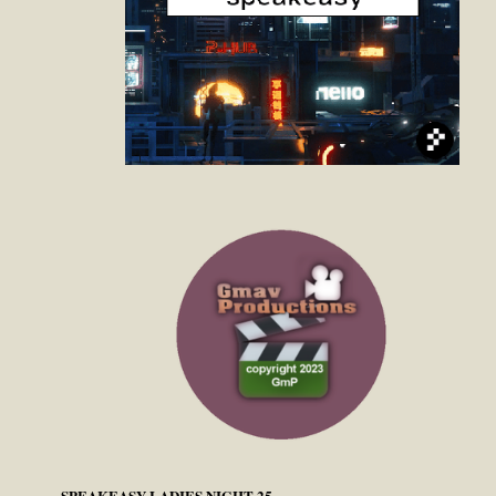
SPEAKEASY LADIES NIGHT 25