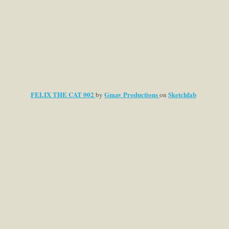
FELIX THE CAT 002
Gmav Productions
Sketchfab
by
on