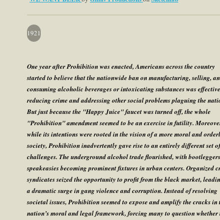
1921
One year after Prohibition was enacted, Americans across the country
started to believe that the nationwide ban on manufacturing, selling, a
consuming alcoholic beverages or intoxicating substances was effective
reducing crime and addressing other social problems plaguing the nati
But just because the "Happy Juice" faucet was turned off, the whole
"Prohibition" amendment seemed to be an exercise in futility. Moreove
while its intentions were rooted in the vision of a more moral and order
society, Prohibition inadvertently gave rise to an entirely different set o
challenges. The underground alcohol trade flourished, with bootlegger
speakeasies becoming prominent fixtures in urban centers. Organized c
syndicates seized the opportunity to profit from the black market, leadi
a dramatic surge in gang violence and corruption. Instead of resolving
societal issues, Prohibition seemed to expose and amplify the cracks in 
nation’s moral and legal framework, forcing many to question whether 