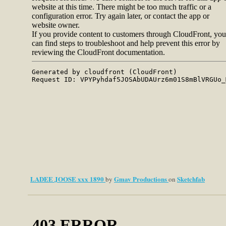
LADEE JOOSE xxx 1890
Gmav Productions
Sketchfab
by
on