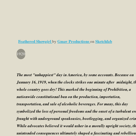
Feathered Showgirl
Gmav Productions
Sketchfab
by
on
1920
The most "unhappiest" day in America, by some accounts. Because on
January 16, 1919, when the clocks strikes one minute after midnight, t
whole country goes dry! This marked the beginning of Prohibition, a
nationwide constitutional ban on the production, importation,
transportation, and sale of alcoholic beverages. For many, this day
symbolized the loss of personal freedoms and the onset of a turbulent er
fraught with underground speakeasies, bootlegging, and organized cri
While advocates believed it would usher in a morally upright society, t
unintended consequences ultimately shaped a fascinating and rebelliou