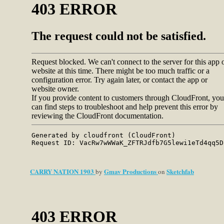
CARRY NATION 1903
Gmav Productions
Sketchfab
by
on