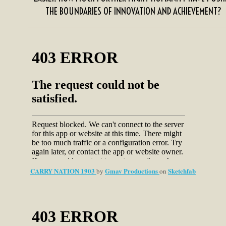
THE BOUNDARIES OF INNOVATION AND ACHIEVEMENT?
CARRY NATION 1903
Gmav Productions
Sketchfab
by
on