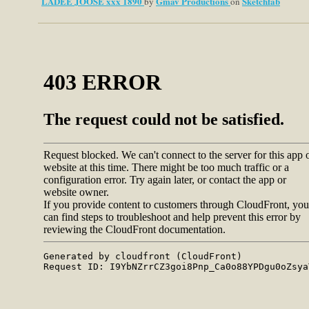
LADEE JOOSE xxx 1890
Gmav Productions
Sketchfab
by
on