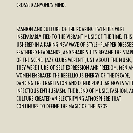
CROSSED ANYONE’S MIND!
FASHION AND CULTURE OF THE ROARING TWENTIES WERE
INSEPARABLY TIED TO THE VIBRANT MUSIC OF THE TIME. THIS
USHERED IN A DARING NEW WAVE OF STYLE—FLAPPER DRESSES
FEATHERED HEADBANDS, AND SHARP SUITS BECAME THE STAP
OF THE SCENE. JAZZ CLUBS WEREN’T JUST ABOUT THE MUSIC;
THEY WERE HUBS OF SELF-EXPRESSION AND FREEDOM. MEN A
WOMEN EMBRACED THE REBELLIOUS ENERGY OF THE DECADE,
DANCING THE CHARLESTON AND OTHER POPULAR MOVES WIT
INFECTIOUS ENTHUSIASM. THE BLEND OF MUSIC, FASHION, A
CULTURE CREATED AN ELECTRIFYING ATMOSPHERE THAT
CONTINUES TO DEFINE THE MAGIC OF THE 1920S.