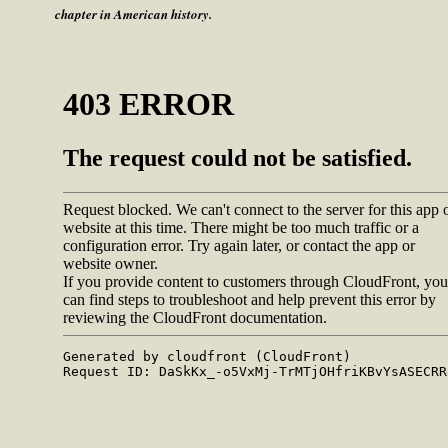
chapter in American history.