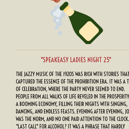
s
s
s
s
i
5
n
s
g
t
a
r
s
"SPEAKEASY LADIES NIGHT 25"
THE JAZZY MUSIC OF THE 1920S WAS RICH WITH STORIES THA
CAPTURED THE ESSENCE OF THE PROHIBITION ERA. IT WAS A 
OF CELEBRATION, WHERE THE PARTY NEVER SEEMED TO END.
PEOPLE FROM ALL WALKS OF LIFE REVELED IN THE PROSPERIT
A BOOMING ECONOMY, FILLING THEIR NIGHTS WITH SINGING,
DANCING, AND ENDLESS FEASTS. EVENING AFTER EVENING, J
WAS THE NORM, AND NO ONE PAID ATTENTION TO THE CLOCK
"LAST CALL" FOR ALCOHOL? IT WAS A PHRASE THAT HARDLY