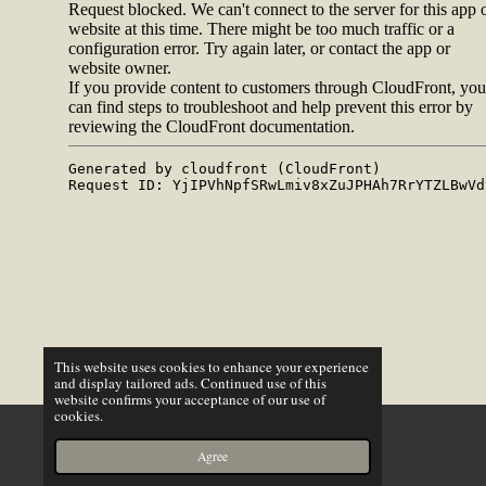
This website uses cookies to enhance your experience
and display tailored ads. Continued use of this
website confirms your acceptance of our use of
cookies.
X
Agree
Email