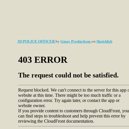
3D POLICE OFFICER
Gmav Productions
Sketchfab
by
on