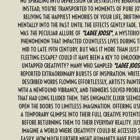
NO SPIRALING INTO DEPRESSION OR DESTRUCTIVE BEHAVIO
INSTEAD, YOU’RE TRANSPORTED TO MOMENTS OF PURE JO
RELIVING THE HAPPIEST MEMORIES OF YOUR LIFE, DRIFTIN
MENTALLY INTO THE PAST UNTIL THE EFFECTS GENTLY FADE. 
WAS THE PECULIAR ALLURE OF
"LADEE JOOSE"
, A MYSTERI
PHENOMENON THAT IMPACTED COUNTLESS LIVES DURING T
MID TO LATE 19TH CENTURY. BUT WAS IT MORE THAN JUST
FLEETING ESCAPE? COULD IT HAVE BEEN A KEY TO UNLOCKI
UNTAPPED CREATIVITY? MANY WHO SAMPLED
"LADEE JOOS
REPORTED EXTRAORDINARY BURSTS OF INSPIRATION. WRITE
DESCRIBED WORDS FLOWING EFFORTLESSLY, ARTISTS PAINT
WITH A NEWFOUND VIBRANCY, AND THINKERS SOLVED PROBL
THAT HAD LONG ELUDED THEM. THIS ENIGMATIC ELIXIR SEEME
OPEN THE DOORS TO LIMITLESS IMAGINATION. OFFERING US
A TEMPORARY GLIMPSE INTO THEIR FULL CREATIVE POTENTI
BEFORE RETURNING THEM TO THEIR EVERYDAY REALITY. JU
IMAGINE A WORLD WHERE CREATIVITY COULD BE ACCESSED 
EASILY. HOW MUCH FURTHER MIGHT HUMANITY HAVE PUSH