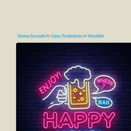
Simian Serenade
Gmav Productions
Sketchfab
by
on