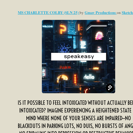
MS CHARLETTE COLBY (SLN 25)
Gmav Productions
Sketch
by
on
IS IT POSSIBLE TO FEEL INTOXICATED WITHOUT ACTUALLY BE
INTOXICATED? IMAGINE EXPERIENCING A HEIGHTENED STATE
MIND WHERE NONE OF YOUR SENSES ARE IMPAIRED—NO
BLACKOUTS IN PARKING LOTS, NO DUIS, NO BURSTS OF ANG