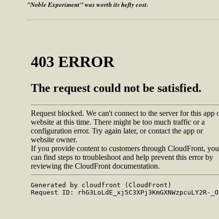
"Noble Experiment" was worth its hefty cost.