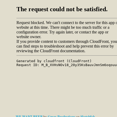
WE WANT BEER
Gmav Productions
Sketchfab
by
on