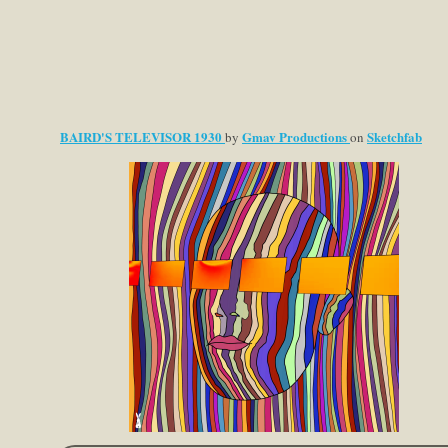
BAIRD'S TELEVISOR 1930
Gmav Productions
Sketchfab
by
on