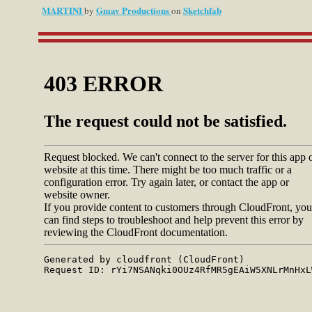
MARTINI
Gmav Productions
Sketchfab
by
on