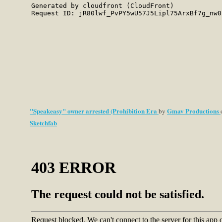
"Speakeasy" owner arrested (Prohibition Era
Gmav Productions
by
Sketchfab