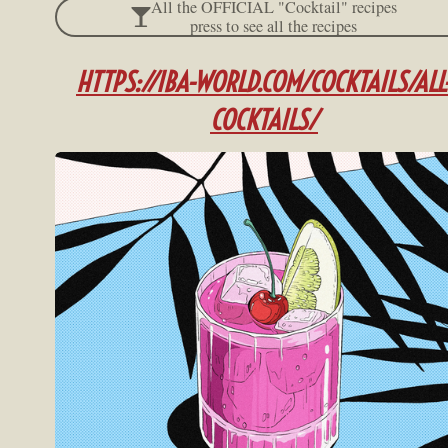
All the OFFICIAL "Cocktail" recipes
press to see all the recipes
HTTPS://IBA-WOR
LD.COM/COCKTAILS/ALL
COCKTAILS/