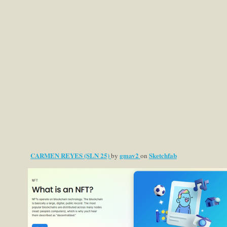
CARMEN REYES (SLN 25)
gmav2
Sketchfab
by
on