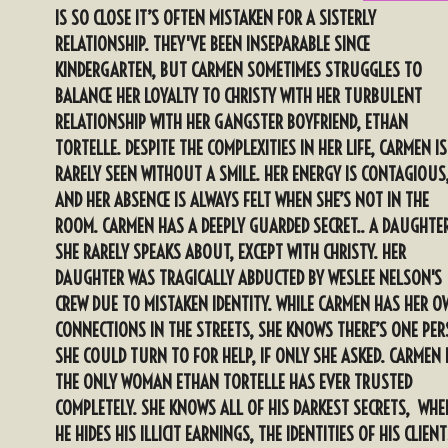
IS SO CLOSE IT’S OFTEN MISTAKEN FOR A SISTERLY
RELATIONSHIP. THEY'VE BEEN INSEPARABLE SINCE
KINDERGARTEN, BUT CARMEN SOMETIMES STRUGGLES TO
BALANCE HER LOYALTY TO CHRISTY WITH HER TURBULENT
RELATIONSHIP WITH HER GANGSTER BOYFRIEND, ETHAN
TORTELLE. DESPITE THE COMPLEXITIES IN HER LIFE, CARMEN IS
RARELY SEEN WITHOUT A SMILE. HER ENERGY IS CONTAGIOUS
AND HER ABSENCE IS ALWAYS FELT WHEN SHE’S NOT IN THE
ROOM. CARMEN HAS A DEEPLY GUARDED SECRET.. A DAUGHTE
SHE RARELY SPEAKS ABOUT, EXCEPT WITH CHRISTY. HER
DAUGHTER WAS TRAGICALLY ABDUCTED BY WESLEE NELSON'S
CREW DUE TO MISTAKEN IDENTITY. WHILE CARMEN HAS HER 
CONNECTIONS IN THE STREETS, SHE KNOWS THERE’S ONE PE
SHE COULD TURN TO FOR HELP, IF ONLY SHE ASKED. CARMEN 
THE ONLY WOMAN ETHAN TORTELLE HAS EVER TRUSTED
COMPLETELY. SHE KNOWS ALL OF HIS DARKEST SECRETS, WHE
HE HIDES HIS ILLICIT EARNINGS, THE IDENTITIES OF HIS CLIEN