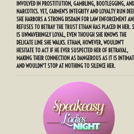
INVOLVED IN PROSTITUTION, GAMBLING, BOOTLEGGING, AN
NARCOTICS. YET, CARMEN’S INTEGRITY AND LOYALTY RUN DEE
SHE HARBORS A STRONG DISDAIN FOR LAW ENFORCEMENT AN
REFUSES TO BETRAY THE TRUST ETHAN HAS PLACED IN HER. 
IS UNWAVERINGLY LOYAL, EVEN THOUGH SHE KNOWS THE
DELICATE LINE SHE WALKS. ETHAN, HOWEVER, WOULDN’T
HESITATE TO ACT IF HE EVER SUSPECTED HER OF BETRAYAL,
MAKING THEIR CONNECTION AS DANGEROUS AS IT IS INTIMAT
AND WOULDN'T STOP AT NOTHING TO SILENCE HER.