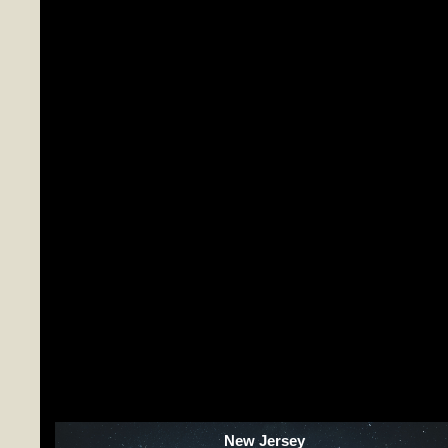
New Jersey