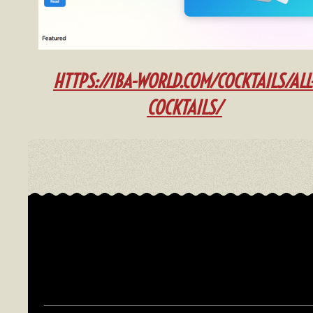
HTTPS://IBA-WOR
LD.COM/COCKTAILS/ALL
COCKTAILS/