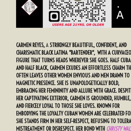
CARMEN REYES,
A
STRIKINGLY BEAUTIFUL, CONFIDENT, AND
CHARISMATIC BLACK LATINA "BARTENDER", WITH A CURVACE
FIGURE THAT TURNS HEADS WHEREVER SHE GOES. HALF CUB
AND HALF BLACK, CARMEN EXUDES AN EFFORTLESS CHARM T
OFTEN LEAVES OTHER WOMEN ENVIOUS AND MEN DRAWN TO 
MAGNETIC PRESENCE. SHE IS UNAPOLOGETICALLY BOLD,
EMBRACING HER FEMININITY AND ALLURE WITH GRACE. DESPIT
HER CAPTIVATING EXTERIOR, CARMEN IS GROUNDED, HUMBLE,
AND FIERCELY LOYAL TO THOSE SHE LOVES. KNOWN FOR
EMBODYING THE LOYALTY CUBAN WOMEN ARE CELEBRATED FO
SHE STANDS FIRM IN HER SELF-RESPECT, REFUSING TO TOLER
MISTREATMENT OR DISRESPECT. HER BOND WITH
CHRISTY WAL