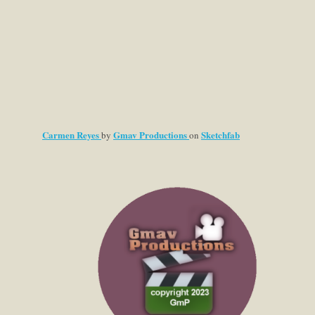
Carmen Reyes
Gmav Productions
Sketchfab
by
on