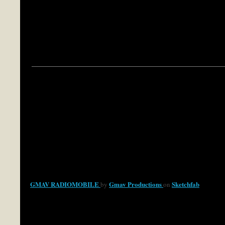
GMAV RADIOMOBILE
Gmav Productions
Sketchfab
by
on